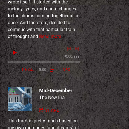
wrote itself. It started with the
melody, lyrics, and chord changes
to the chorus coming together all at
once. And therefore, decided to
continue with that particular train
of thought and
Read more
0:00
/
???
5:00
1
The Summer Wind (Go On, John)
INFO
Mid-December
The New Era
SHARE
This track is pretty much based on
my own memories (and dreams) of