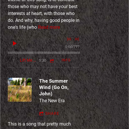
those who may not have your best
interests at heart, with those who
do. And why, having good people in
one's life (who
Read more
0:00
/
???
5:30
1
Lift Me Up
INFO
The Summer
Wind (Go On,
John)
The New Era
SHARE
This is a song that pretty much