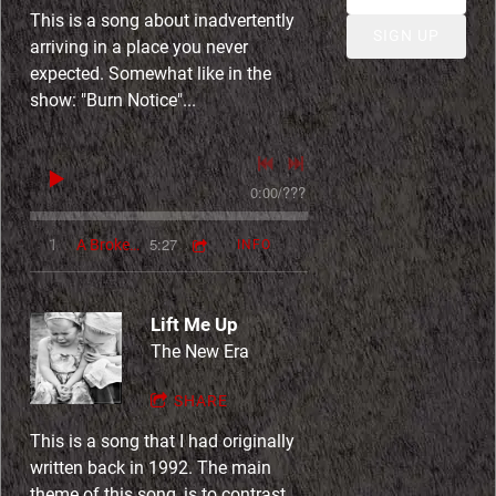
t
This is a song about inadvertently
SIGN UP
arriving in a place you never
expected. Somewhat like in the
show: "Burn Notice"...
0:00
/
???
5:27
1
A Broken Path (Ballad of The Wayfarer)
INFO
Lift Me Up
The New Era
SHARE
This is a song that I had originally
written back in 1992. The main
theme of this song, is to contrast