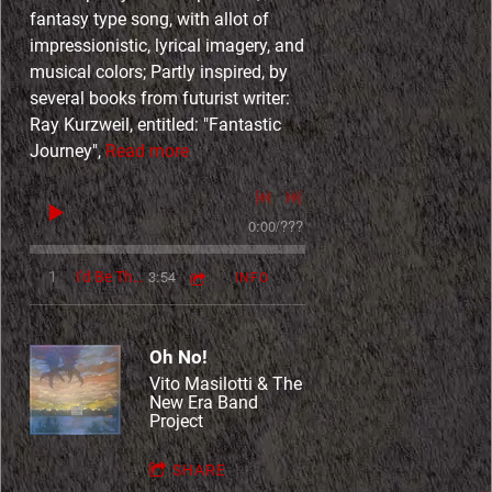
fantasy type song, with allot of
impressionistic, lyrical imagery, and
musical colors; Partly inspired, by
several books from futurist writer:
Ray Kurzweil, entitled: "Fantastic
Journey",
Read more
0:00
/
???
3:54
1
I'd Be There
INFO
Oh No!
Vito Masilotti & The
New Era Band
Project
4:41
1
It Is You
INFO
$1.49
SHARE