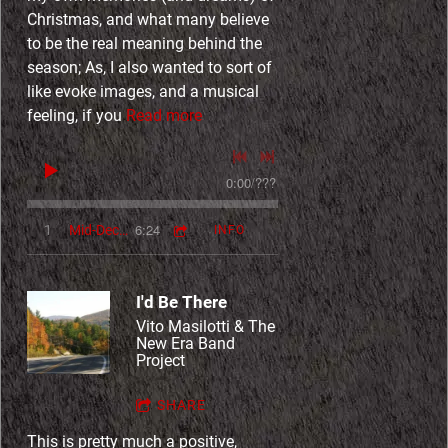
Christmas, and what many believe
to be the real meaning behind the
season; As, I also wanted to sort of
like evoke images, and a musical
feeling, if you
Read more
0:00
/
???
6:24
1
Mid-December
INFO
I'd Be There
Vito Masilotti & The
New Era Band
Project
SHARE
This is pretty much a positive,