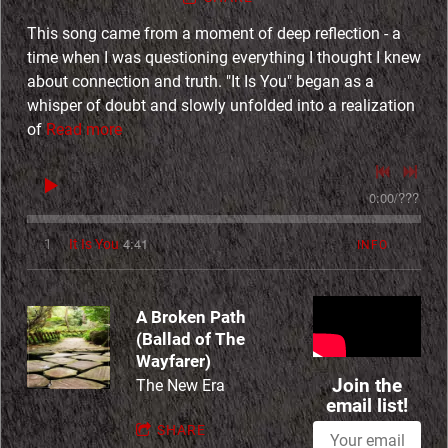
E
This song came from a moment of deep reflection - a
time when I was questioning everything I thought I knew
r
about connection and truth. "It Is You" began as a
whisper of doubt and slowly unfolded into a realization
a
of
Read more
P
0:00
/
???
r
4:41
1
It Is You
INFO
o
j
A Broken Path
(Ballad of The
Wayfarer)
e
Join the
The New Era
email list!
c
SHARE