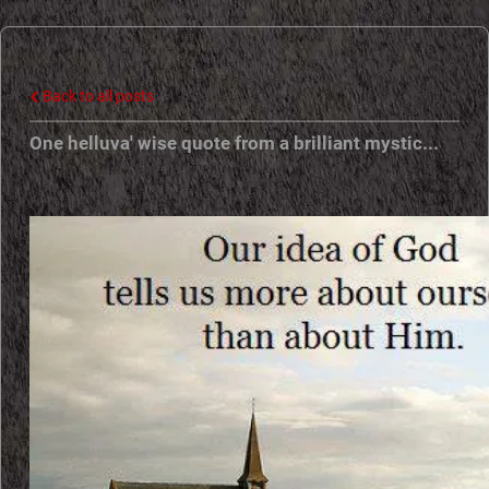
e
N
Back to all posts
e
One helluva' wise quote from a brilliant mystic...
w
E
r
a
P
r