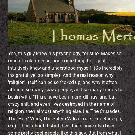
o
j
e
c
Yea, this guy knew his psychology, for sure. Makes so
t
much freakin' sense, and something that I just
intuitively knew and understood myself. (So incredibly
insightful, yet so simple). And the real reason why
'religion' itself can be so f*cked-up; and why it often
attracts so many crazy people, and so many frauds to
begin with. (There have been more killings, and bat
crazy shit, and even lives destroyed in the name of
religion, then almost anything else. i.e. The Crusades,
The 'Holy' Wars, The Salem Witch Trials, Eric Rudolph,
etc). Think about it. And then, there have also been
some pretty cool people, like this guy. But from what I