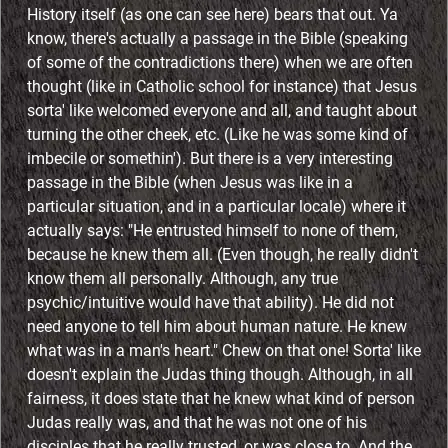
History itself (as one can see here) bears that out. Ya
know, there's actually a passage in the Bible (speaking
of some of the contradictions there) when we are often
thought (like in Catholic school for instance) that Jesus
sorta' like welcomed everyone and all, and taught about
turning the other cheek, etc. (Like he was some kind of
imbecile or somethin'). But there is a very interesting
passage in the Bible (when Jesus was like in a
particular situation, and in a particular locale) where it
actually says: "He entrusted himself to none of them,
because he knew them all. (Even though, he really didn't
know them all personally. Although, any true
psychic/intuitive would have that ability). He did not
need anyone to tell him about human nature. He knew
what was in a man's heart." Chew on that one! Sorta' like
doesn't explain the Judas thing though. Although, in all
fairness, it does state that he knew what kind of person
Judas really was, and that he was not one of his
disciples that he really trusted, or was close to. And the