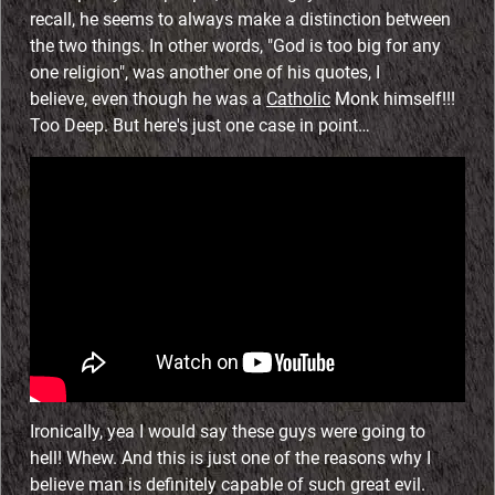
recall, he seems to always make a distinction between
the two things. In other words, "God is too big for any
one religion", was another one of his quotes, I
believe, even though he was a
Catholic
Monk himself!!!
Too Deep. But here's just one case in point…
Ironically, yea I would say these guys were going to
hell! Whew. And this is just one of the reasons why I
believe man is definitely capable of such great evil.